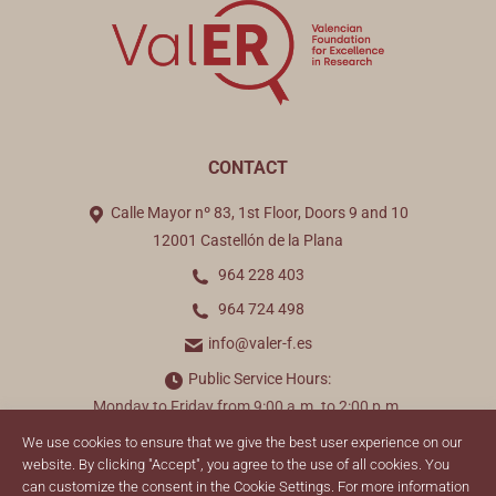
CONTACT
Calle Mayor nº 83, 1st Floor, Doors 9 and 10
12001 Castellón de la Plana
964 228 403
964 724 498
info@valer-f.es
Public Service Hours:
Monday to Friday from 9:00 a.m. to 2:00 p.m.
We use cookies to ensure that we give the best user experience on our
Find us on:
website. By clicking "Accept", you agree to the use of all cookies. You
can customize the consent in the Cookie Settings. For more information