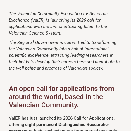
The Valencian Community Foundation for Research
Excellence (ValER) is launching its 2026 call for
applications with the aim of attracting talent to the
Valencian Science System.
The Regional Government is committed to transforming
the Valencian Community into a hub of international
scientific excellence, attracting leading researchers in
their fields to develop their careers here and contribute to
the well-being and progress of Valencian society.
An open call for applications from
around the world, based in the
Valencian Community.
ValER has just launched its 2026 Call for Applications,
offering
eight permanent Distinguished Researcher