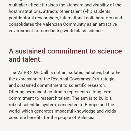
multiplier effect: it raises the standard and visibility of the
host institutions, attracts other talent (PhD students,
postdoctoral researchers, international collaborators) and
consolidates the Valencian Community as an attractive
environment for conducting world-class science.
A sustained commitment to science
and talent.
The ValER 2026 Call is not an isolated initiative, but rather
the expression of the Regional Government’s strategic
and sustained commitment to scientific research.
Offering permanent contracts represents a long-term
commitment to research talent. The aim is to build a
robust scientific system, connected to Europe and the
world, which generates impactful knowledge and yields
concrete benefits for the people of Valencia.