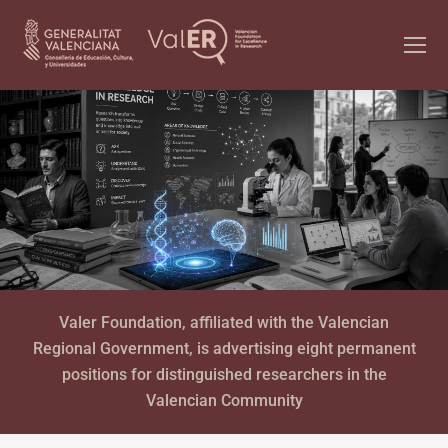
Valer Foundation, affiliated with the Valencian
Regional Government, is advertising eight permanent
positions for distinguished researchers in the
Valencian Community