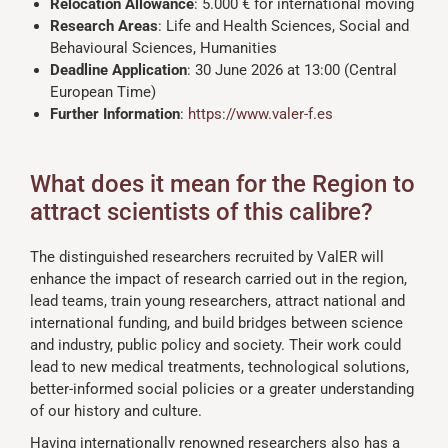
Relocation Allowance
: 5.000 € for international moving
Research Areas
: Life and Health Sciences, Social and
Behavioural Sciences, Humanities
Deadline Application
: 30 June 2026 at 13:00 (Central
European Time)
Further Information
:
https://www.valer-f.es
What does it mean for the Region to
attract scientists of this calibre?
The distinguished researchers recruited by ValER will
enhance the impact of research carried out in the region,
lead teams, train young researchers, attract national and
international funding, and build bridges between science
and industry, public policy and society. Their work could
lead to new medical treatments, technological solutions,
better-informed social policies or a greater understanding
of our history and culture.
Having internationally renowned researchers also has a