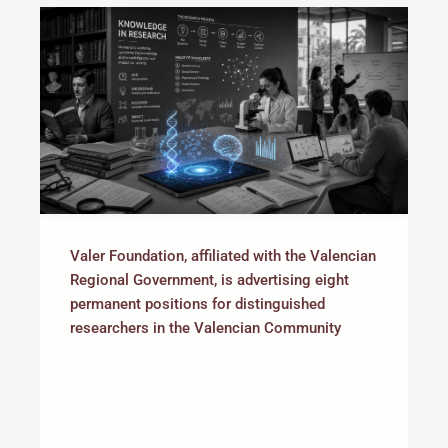
Valer Foundation, affiliated with the Valencian
Regional Government, is advertising eight
permanent positions for distinguished
researchers in the Valencian Community