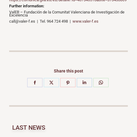
Further information:
ValER – Fundación de la Comunitat Valenciana de Investigación de
Excelencia
call@valer-f.es | Tel. 964 724 498 |
www.valer-f.es
Share this post
LAST NEWS