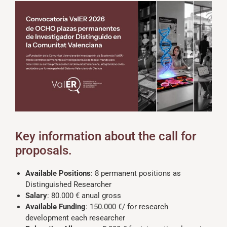
Key information about the call for
proposals.
Available Positions
: 8 permanent positions as
Distinguished Researcher
Salary
: 80.000 € anual gross
Available Funding
: 150.000 €/ for research
development each researcher