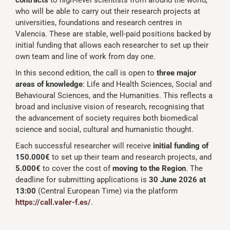
contracts
to high-level scientists from around the world,
who will be able to carry out their research projects at
universities, foundations and research centres in
Valencia. These are stable, well-paid positions backed by
initial funding that allows each researcher to set up their
own team and line of work from day one.
In this second edition, the call is open to
three major
areas of knowledge
: Life and Health Sciences, Social and
Behavioural Sciences, and the Humanities. This reflects a
broad and inclusive vision of research, recognising that
the advancement of society requires both biomedical
science and social, cultural and humanistic thought.
Each successful researcher will receive
initial funding of
150.000€
to set up their team and research projects, and
5.000€
to cover the cost of
moving to the Region
. The
deadline for submitting applications is
30 June 2026 at
13:00
(Central European Time) via the platform
https://call.valer-f.es/
.