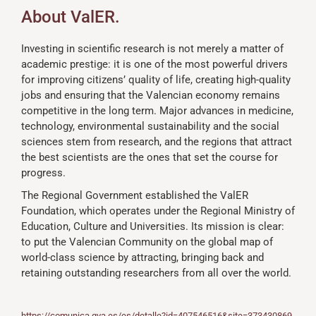
About ValER.
Investing in scientific research is not merely a matter of
academic prestige: it is one of the most powerful drivers
for improving citizens’ quality of life, creating high-quality
jobs and ensuring that the Valencian economy remains
competitive in the long term. Major advances in medicine,
technology, environmental sustainability and the social
sciences stem from research, and the regions that attract
the best scientists are the ones that set the course for
progress.
The Regional Government established the ValER
Foundation, which operates under the Regional Ministry of
Education, Culture and Universities. Its mission is clear:
to put the Valencian Community on the global map of
world-class science by attracting, bringing back and
retaining outstanding researchers from all over the world.
https://comunica.gva.es/es/detalle?id=407546516&site=373430869