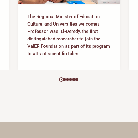
The Regional Minister of Education,
Culture, and Universities welcomes
Professor Wael El-Deredy, the first
distinguished researcher to join the
ValER Foundation as part of its program
to attract scientific talent