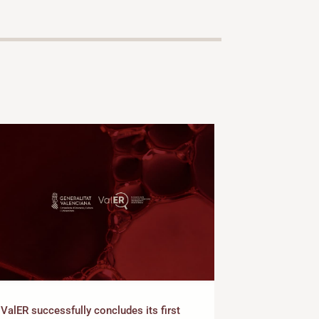
Presentation 
ValER successfully concludes its first