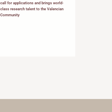
Permanent D
call for applications and brings world-
Positions in
class research talent to the Valencian
Community