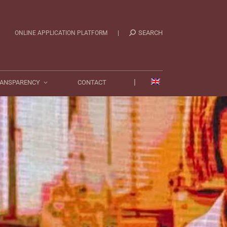
|
TRANSPARENCY
CONTACT
|
SEARCH
ONLINE APPLICATION PLATFORM
|
ANSPARENCY
CONTACT