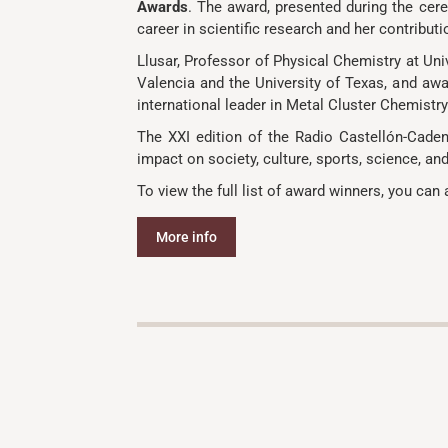
Awards
. The award, presented during the cere
career in scientific research and her contribu
Llusar, Professor of Physical Chemistry at Uni
Valencia and the University of Texas, and awar
international leader in Metal Cluster Chemis
The XXI edition of the Radio Castellón-Caden
impact on society, culture, sports, science, an
To view the full list of award winners, you can 
More info