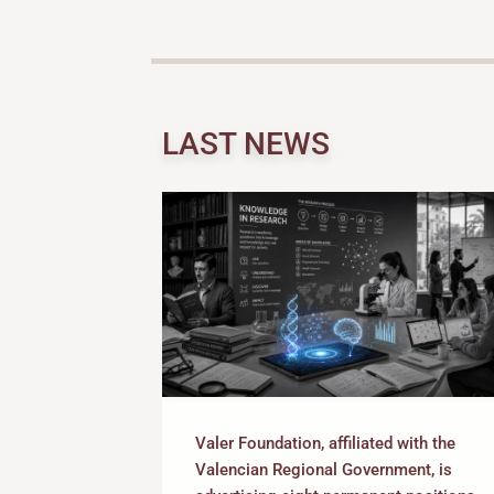
LAST NEWS
Valer Foundation, affiliated with the
Valencian Regional Government, is
ing research