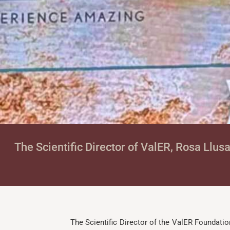
The Scientific Director of ValER, Rosa Llus
The Scientific Director of the ValER Foundatio