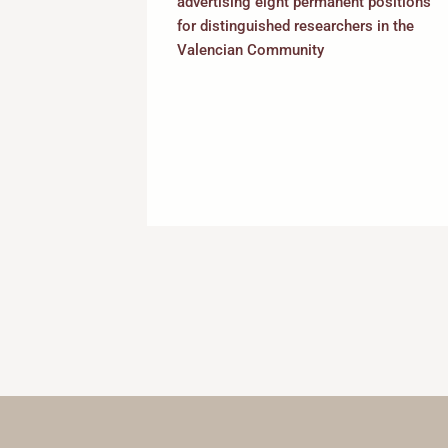
advertising eight permanent positions
rammes to
for distinguished researchers in the
refront of
Valencian Community
the