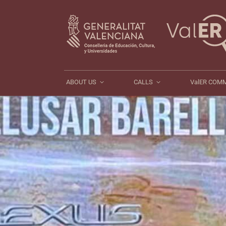
ABOUT US
CALLS
ABOUT US
CALLS
ValER COM