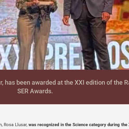
ar, has been awarded at the XXI edition of the
SER Awards.
n, Rosa Llusar,
was recognized in the Science category during the 