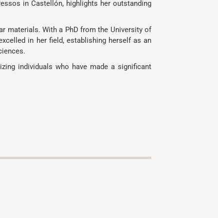
ressos in Castellón, highlights her outstanding
ar materials. With a PhD from the University of
celled in her field, establishing herself as an
ciences.
izing individuals who have made a significant