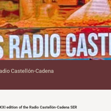
 Radio Castellón-Cadena
XXI edition of the Radio Castellón-Cadena SER