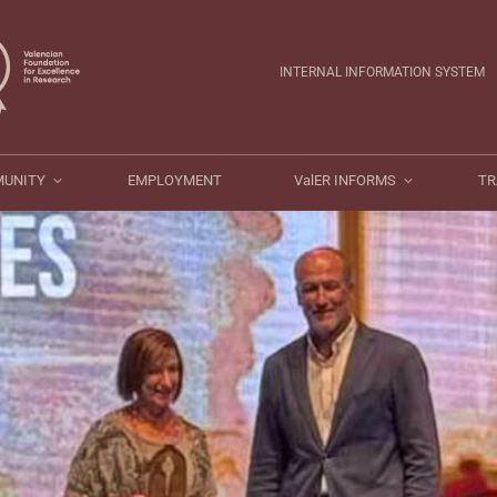
ValER COMMUNITY
EMPLOYMENT
ValER INFORMS
INTERNAL INFORMATION SYSTEM
MUNITY
EMPLOYMENT
ValER INFORMS
TR