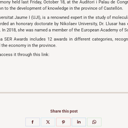
mony held last Friday, October 18, at the Auditori i Palau de Cong
tion to the development of knowledge in the province of Castellón.
versitat Jaume I (UJI), is a renowned expert in the study of molecul
ded an honorary doctorate by Nikolaev University, Dr. Llusar has ex
try. In 2018, she was named a member of the European Academy of S
a SER Awards includes 12 awards in different categories, recogn
d the economy in the province.
access it through this link:
Share this post