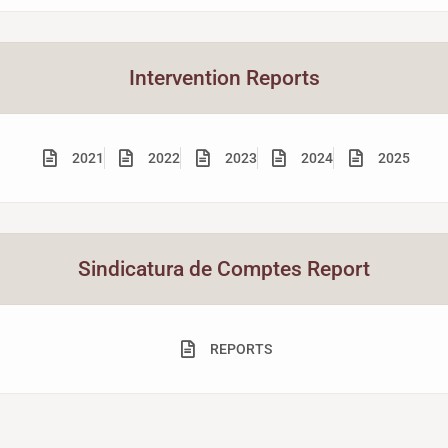
Intervention Reports
2021
2022
2023
2024
2025
Sindicatura de Comptes Report
REPORTS