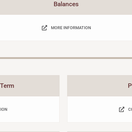
Balances
MORE INFORMATION
 Term
P
ION
C