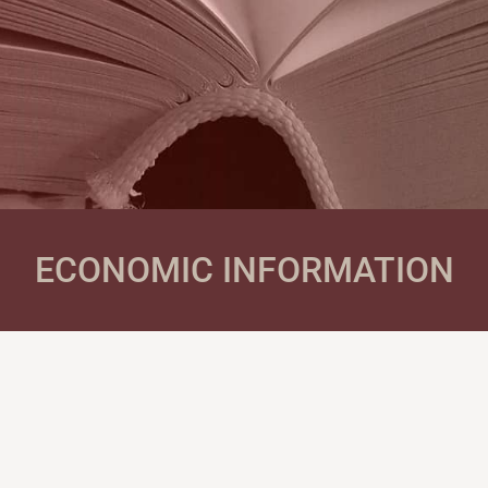
ECONOMIC INFORMATION