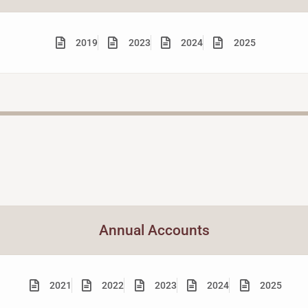
2019
2023
2024
2025
Annual Accounts
2021
2022
2023
2024
2025