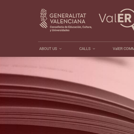
ABOUT US
CALLS
ABOUT US
CALLS
ValER COM