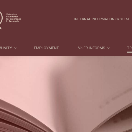
ValER COMMUNITY
EMPLOYMENT
ValER INFORMS
INTERNAL INFORMATION SYSTEM
MUNITY
EMPLOYMENT
ValER INFORMS
TR