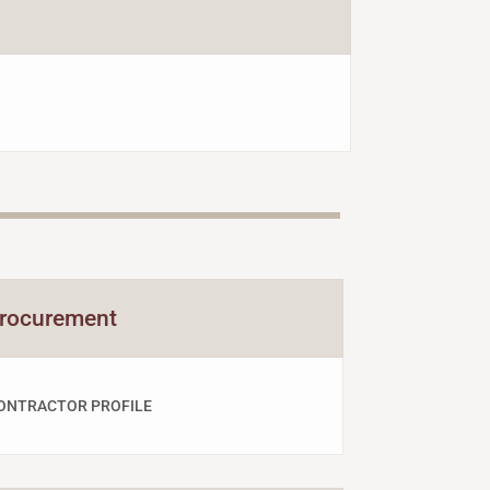
rocurement
ONTRACTOR PROFILE