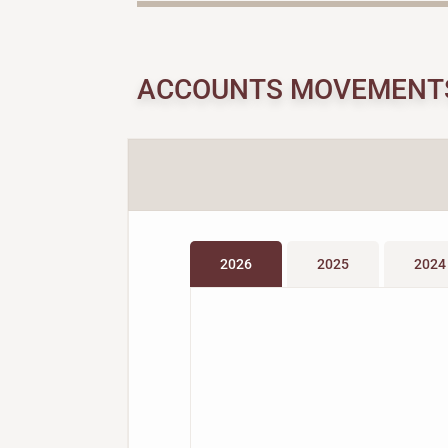
ACCOUNTS MOVEMENT
2026
2025
2024