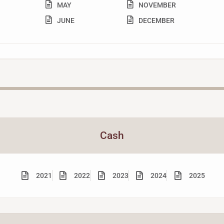
MAY
NOVEMBER
JUNE
DECEMBER
Cash
2021
2022
2023
2024
2025