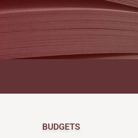
BUDGETS