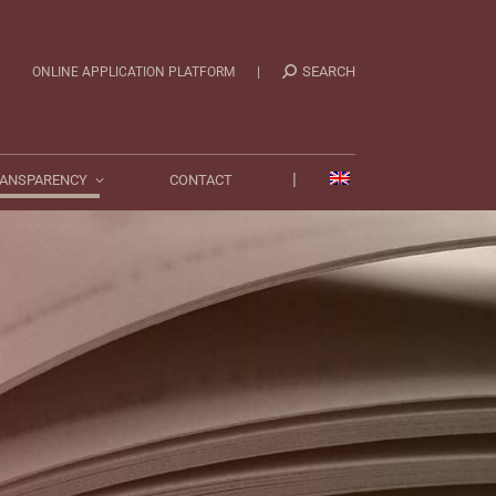
|
TRANSPARENCY
CONTACT
|
SEARCH
ONLINE APPLICATION PLATFORM
|
ANSPARENCY
CONTACT