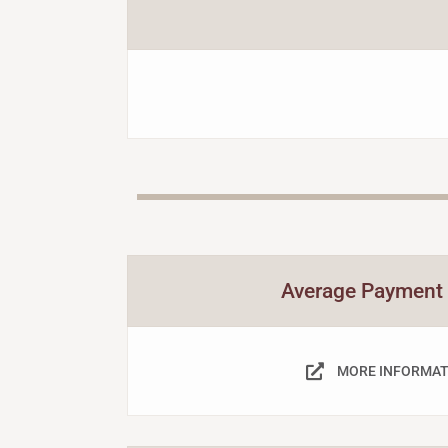
Average Payment
MORE INFORMAT