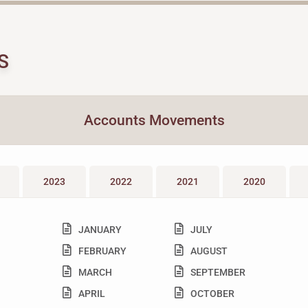
S
Accounts Movements
2023
2022
2021
2020
JANUARY
JULY
FEBRUARY
AUGUST
MARCH
SEPTEMBER
APRIL
OCTOBER