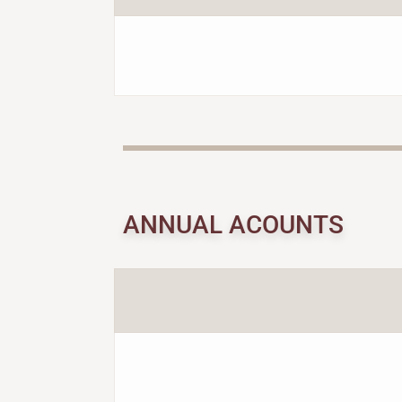
ANNUAL ACOUNTS