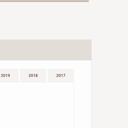
2019
2018
2017