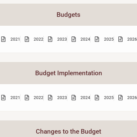
Budgets
2021
2022
2023
2024
2025
2026
Budget Implementation
2021
2022
2023
2024
2025
2026
Changes to the Budget