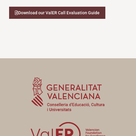
Download our ValER Call Evaluation Guide