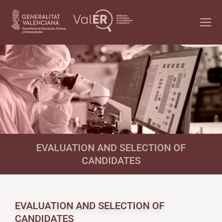
EVALUATION AND SELECTION OF
CANDIDATES
EVALUATION AND SELECTION OF
CANDIDATES