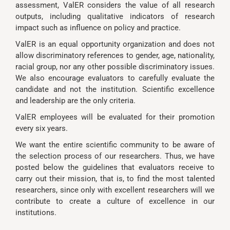
assessment, ValER considers the value of all research
outputs, including qualitative indicators of research
impact such as influence on policy and practice.
ValER is an equal opportunity organization and does not
allow discriminatory references to gender, age, nationality,
racial group, nor any other possible discriminatory issues.
We also encourage evaluators to carefully evaluate the
candidate and not the institution. Scientific excellence
and leadership are the only criteria.
ValER employees will be evaluated for their promotion
every six years.
We want the entire scientific community to be aware of
the selection process of our researchers. Thus, we have
posted below the guidelines that evaluators receive to
carry out their mission, that is, to find the most talented
researchers, since only with excellent researchers will we
contribute to create a culture of excellence in our
institutions.