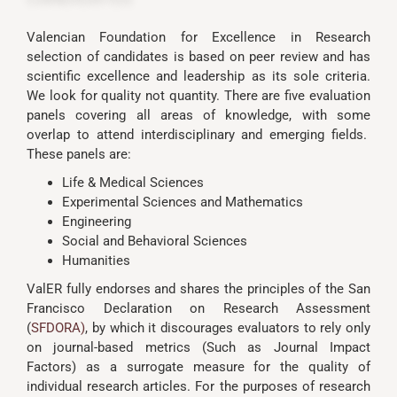
Valencian Foundation for Excellence in Research
selection of candidates is based on peer review and has
scientific excellence and leadership as its sole criteria.
We look for quality not quantity. There are five evaluation
panels covering all areas of knowledge, with some
overlap to attend interdisciplinary and emerging fields.
These panels are:
Life & Medical Sciences
Experimental Sciences and Mathematics
Engineering
Social and Behavioral Sciences
Humanities
ValER fully endorses and shares the principles of the San
Francisco Declaration on Research Assessment
(
SFDORA
)
, by which it discourages evaluators to rely only
on journal-based metrics (Such as Journal Impact
Factors) as a surrogate measure for the quality of
individual research articles. For the purposes of research