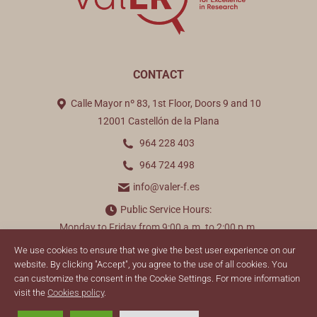
CONTACT
Calle Mayor nº 83, 1st Floor, Doors 9 and 10
12001 Castellón de la Plana
964 228 403
964 724 498
info@valer-f.es
Public Service Hours:
Monday to Friday from 9:00 a.m. to 2:00 p.m.
We use cookies to ensure that we give the best user experience on our
Find us on:
website. By clicking "Accept", you agree to the use of all cookies. You
can customize the consent in the Cookie Settings. For more information
visit the
Cookies policy
.